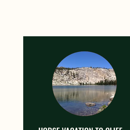
Horsebac