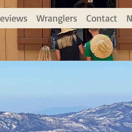
eviews
Wranglers
Contact
N