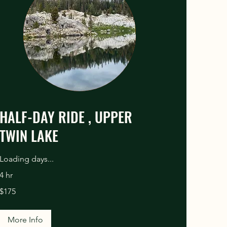
HALF-DAY RIDE , UPPER
TWIN LAKE
Loading days...
4 hr
175
$175
US
dollars
More Info