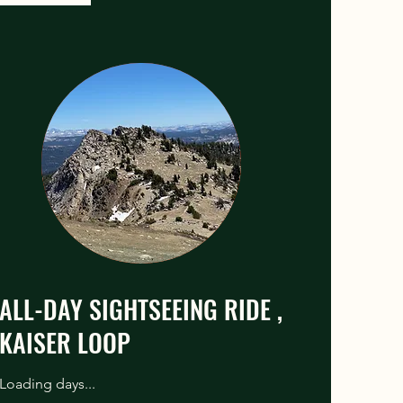
ALL-DAY SIGHTSEEING RIDE ,
KAISER LOOP
Loading days...