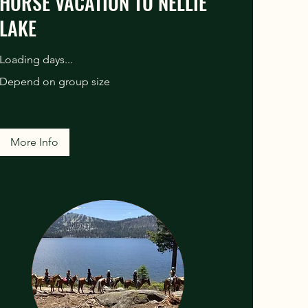
HORSE VACATION TO NELLIE
LAKE
Loading days...
Depend
Depend on group size
on
group
size
More Info