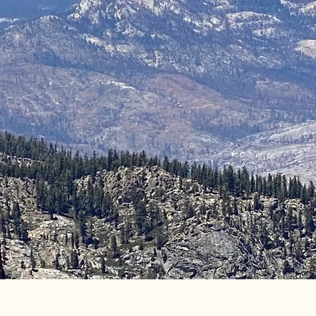
Come ride wi
Your adventure is 
Luke & Molly Oliver
D&F Pack Stat
We offer horseback rides , camping trips, 
supplies), and outfitting in the High Sierras