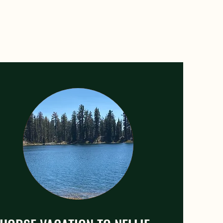
children.