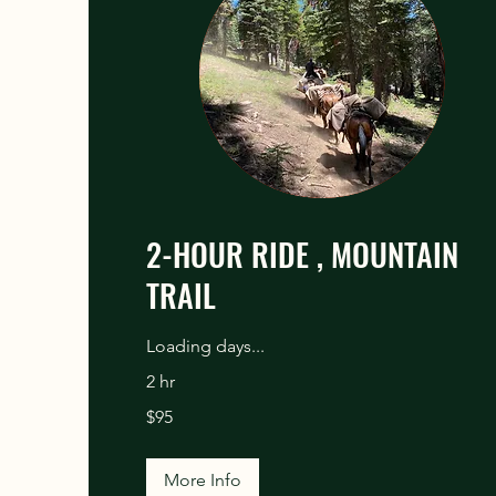
2-HOUR RIDE , MOUNTAIN
TRAIL
Loading days...
2 hr
95
$95
US
dollars
More Info