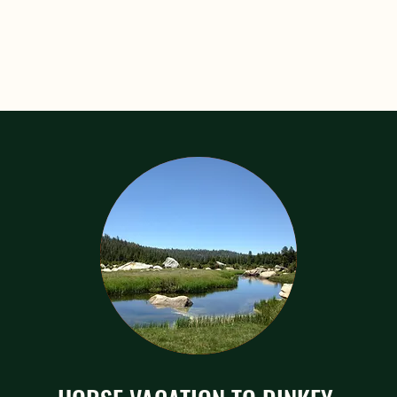
k Rides for everyone! Even the 