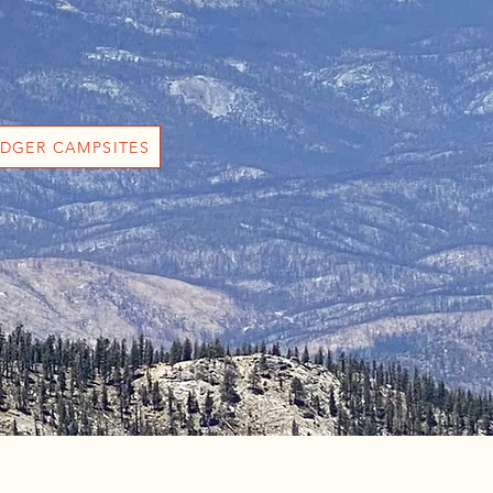
DGER CAMPSITES
g