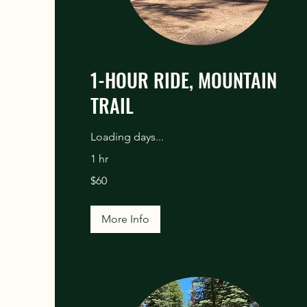
1-HOUR RIDE, MOUNTAIN
TRAIL
Loading days...
1 hr
60
$60
US
dollars
More Info