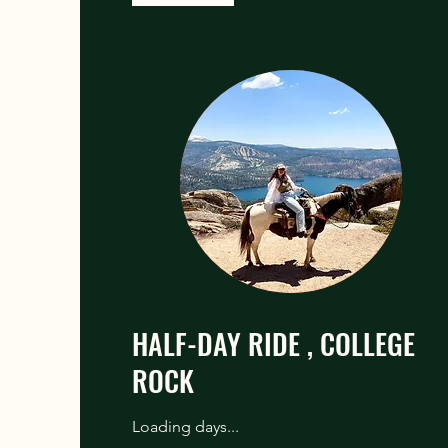
HALF-DAY RIDE , COLLEGE
ROCK
Loading days...