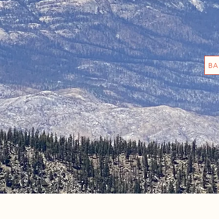
th us!
waiting!
BA
ion
camp sites , horse camping, dunnage ( deliver campin
!