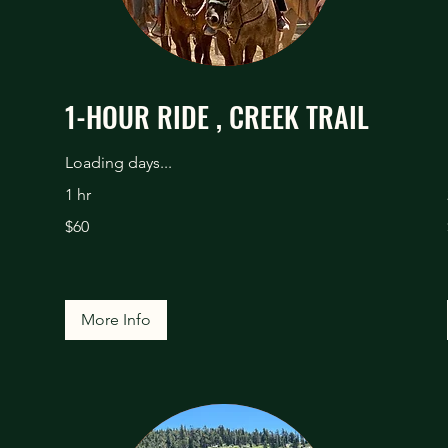
1-HOUR RIDE , CREEK TRAIL
Loading days...
1 hr
60
$60
US
dollars
More Info