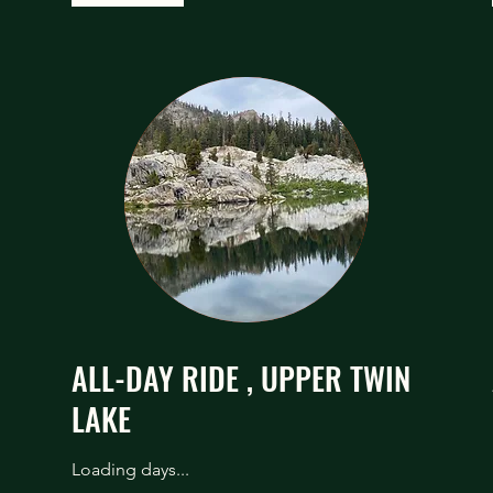
ALL-DAY RIDE , UPPER TWIN
LAKE
Loading days...