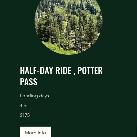
HALF-DAY RIDE , POTTER
PASS
Loading days...
4 hr
175
$175
US
dollars
More Info