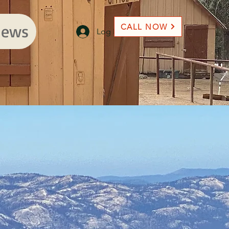
ews
CALL NOW
Log In