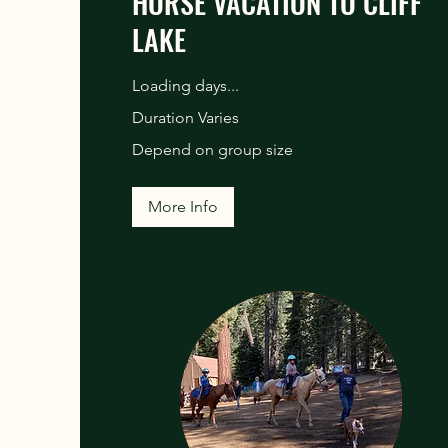
HORSE VACATION TO CLIFF
LAKE
Loading days...
Duration Varies
Depend
Depend on group size
on
group
size
More Info