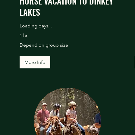
HORSE VACATION TO DINKEY
LAKES
Loading days...
1 hr
Depend
Depend on group size
on
group
size
More Info