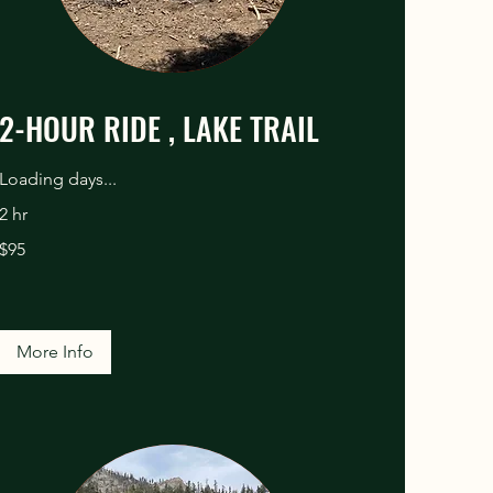
2-HOUR RIDE , LAKE TRAIL
Loading days...
2 hr
95
$95
US
dollars
More Info