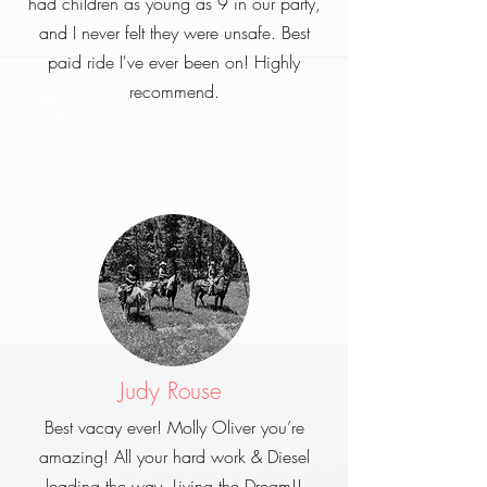
had children as young as 9 in our party,
and I never felt they were unsafe. Best
paid ride I've ever been on! Highly
recommend.
Judy Rouse
Best vacay ever! Molly Oliver you’re
amazing! All your hard work & Diesel
leading the way. Living the Dream!!