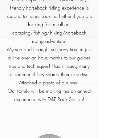
friendly horseback riding experience is
second to none. Look no further if you are
looking for an all out
camping/fishing/hiking/horseback
riding adventure!
My son and I caught so many trout in just
a little over an hour, thanks to our guides
tips and techniques! Hadn’t caught any
all summer til they shared their expertise.
Attached a photo of our haul.
Our family will be making this an annual
experience with D&F Pack Station!