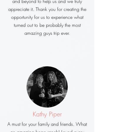
and beyond to help us and we truly
appreciate it. Thank you for creating the
opportunity for us to experience what
turned out to be probably the most
amazing guys trip ever.
Kathy Piper
A must for your family and friends. What