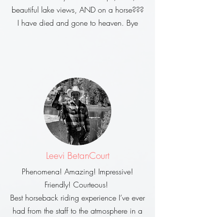
beautiful lake views, AND on a horse???
I have died and gone to heaven. Bye
Leevi BetanCourt
Phenomena! Amazing! Impressive!
Friendly! Courteous!
Best horseback riding experience I’ve ever
had from the staff to the atmosphere in a