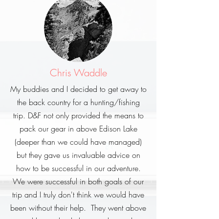
Chris Waddle
My buddies and I decided to get away to
the back country for a hunting/fishing
trip. D&F not only provided the means to
pack our gear in above Edison Lake
(deeper than we could have managed)
but they gave us invaluable advice on
how to be successful in our adventure.
We were successful in both goals of our
trip and I truly don't think we would have
been without their help. They went above