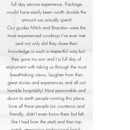
full day service experience. Package
would have easily been worth double the
amount we actually spent!
Our guides Mitch and Brandon were the
most experienced cowboys I’ve ever met
and not only did they share their
knowledge in such a respectful way but
they gave my son and I a full day of
enjoyment with taking us through the most
breathtaking views, laughter from their
great stories and experiences and all out
humble hospitality! Most personable and
down to earth people running this place.
Love all these people (so courteous and
friendly, didn’t even know them but felt
like I had from the start) and their top
notch, impressive professional family