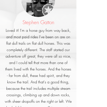
Stephen Gatton
Loved it! I'm a horse guy from way back,
and most paid rides I've been on are on
flat dull trails on flat dull horses. This was
completely different. The staff started our
adventure off great, they were all so nice,
and I could tell that more than one of
them lived with the horses. And the horses
- far from dull, these had spirit, and they
know the trail. And that's a good thing,
because the trail includes multiple stream
crossings, climbing up and down rocks,
with sheer dropoffs on the right or left. We