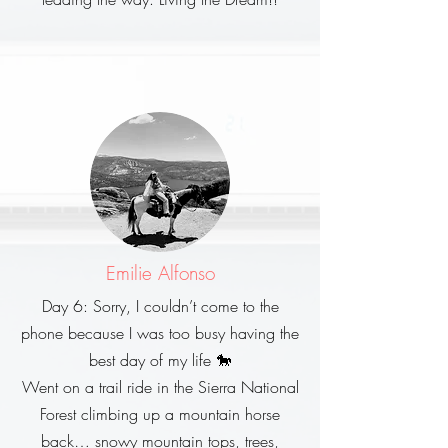
Emilie Alfonso
Day 6: Sorry, I couldn’t come to the
phone because I was too busy having the
best day of my life 🐎
Went on a trail ride in the Sierra National
Forest climbing up a mountain horse
back… snowy mountain tops, trees,