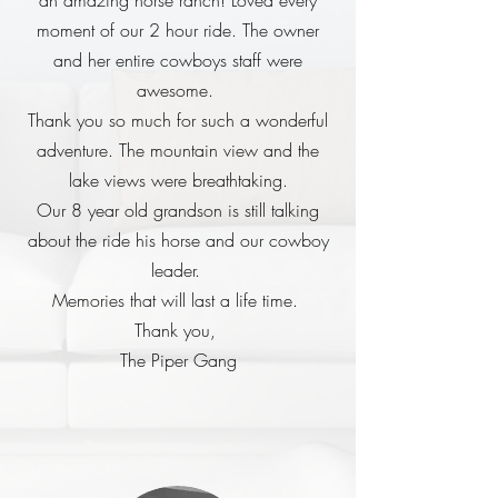
an amazing horse ranch! Loved every
moment of our 2 hour ride. The owner
and her entire cowboys staff were
awesome.
Thank you so much for such a wonderful
adventure. The mountain view and the
lake views were breathtaking.
Our 8 year old grandson is still talking
about the ride his horse and our cowboy
leader.
Memories that will last a life time.
Thank you,
The Piper Gang