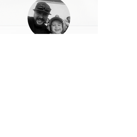
Jr. Santos
I couldn't think of a better way to enjoy
the mountains and the beautiful views up
in Huntington!