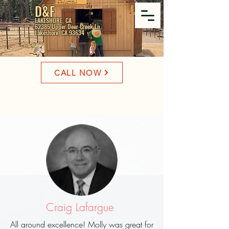
D&F
LAKESHORE, CA
62385 Upper Deer Creek Ln,
Lakeshore, CA 93634
CALL NOW
Craig Lafargue
All around excellence! Molly was great for