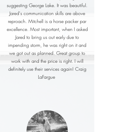
suggesting George Lake. It was beautiful.
Jared's communication skills are above
reproach. Mitchell is a horse packer par
excellence. Most important, when I asked
Jared to bring us out early due to
impending storm, he was right on it and
we got out as planned. Great group to
work with and the price is right. I will
definitely use their services again! Craig
LaFargue