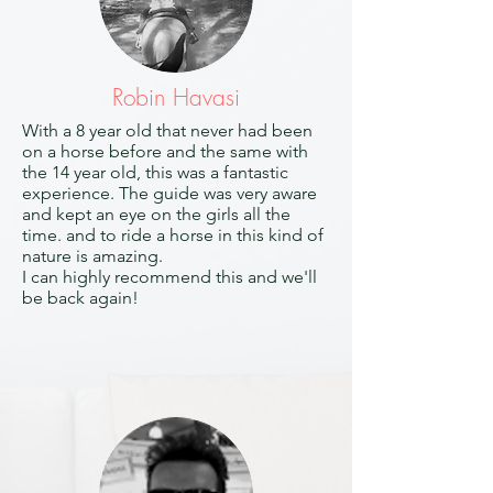
Robin Havasi
With a 8 year old that never had been
on a horse before and the same with
the 14 year old, this was a fantastic
experience. The guide was very aware
and kept an eye on the girls all the
time. and to ride a horse in this kind of
nature is amazing.
I can highly recommend this and we'll
be back again!