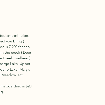
lded smooth pipe,
eed you bring (
de is 7,200 feet so
rom the creek ( Deer
er Creek Trailhead)
 George Lake, Upper
Idaho Lake, Mary's
Meadow, etc.......
erm boarding is $20
ng.