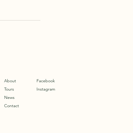
About
Facebook
Tours
Instagram
News
Contact