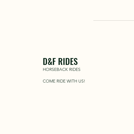
D&F RIDES
HORSEBACK RIDES
COME RIDE WITH US!