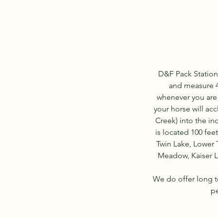
D&F Pack Station
and measure 42
whenever you are n
your horse will acc
Creek) into the in
is located 100 fee
Twin Lake, Lower 
Meadow, Kaiser Lo
We do offer long t
pe