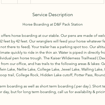
d
a
Service Description
Horse Boarding at D&F Pack Station
 offers horse boarding at our stable. Our pens are made of we
 feet by 42 feet. Our wranglers will feed your horse whatever f
ot there to feed). Your trailer has a parking spot too. Our altitu
limate quickly to ride in the thin air. Water is piped in directly f
dividual pen horse trough. The Kaiser Wilderness Trailhead ( De
t from our office, and has trails to the following areas & lakes:
Twin Lake, Nellie Lake, College Lake, Jewel Lake, Walling Lake, 
op trail, College Rock, Hidden Lake cutoff, Potter Pass, Round 
erm boarding as well as short term boarding ( per day ). Short t
r day, but for long term boarding, call us for availability & prici