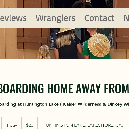
eviews
Wranglers
Contact
N
BOARDING HOME AWAY FROM 
oarding at Huntington Lake ( Kaiser Wilderness & Dinkey Wi
20
US
1 day
1
$20
HUNTINGTON LAKE, LAKESHORE, CA.
dollars