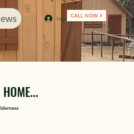
ews
CALL NOW
Log In
HOME...
lderness