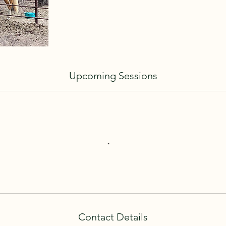
Upcoming Sessions
Contact Details