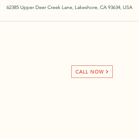
62385 Upper Deer Creek Lane, Lakeshore, CA 93634, USA
CALL NOW