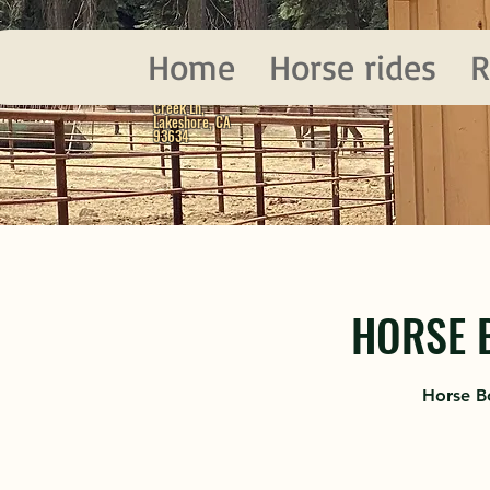
D&F
Home
Horse rides
R
LAKESHORE, CA
62385 Upper Deer
Creek Ln,
Lakeshore, CA
93634
HORSE 
Horse B