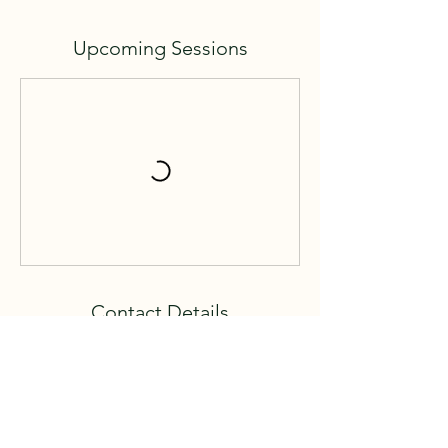
Upcoming Sessions
Contact Details
62385 Upper Deer Creek Lane, Lakeshore,
CA 93634, USA
559 288-3527
mollycm67@hotmail.com