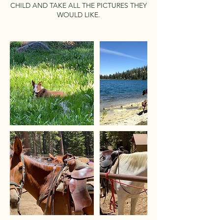
CHILD AND TAKE ALL THE PICTURES THEY
WOULD LIKE.