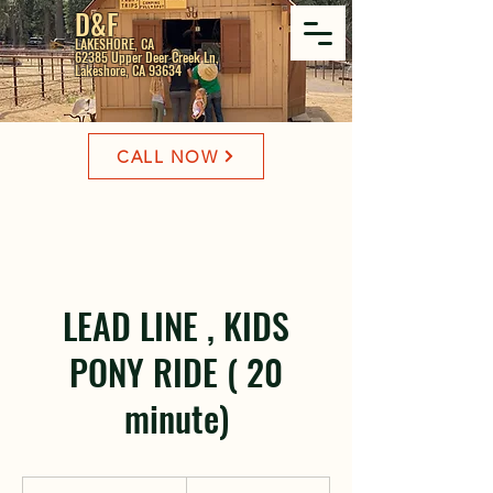
D&F
LAKESHORE, CA
62385 Upper Deer Creek Ln,
Lakeshore, CA 93634
CALL NOW
LEAD LINE , KIDS
PONY RIDE ( 20
minute)
25