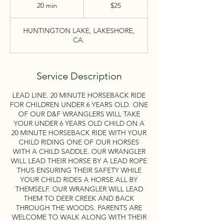
US
20 min
2
$25
dollars
0
m
HUNTINGTON LAKE, LAKESHORE,
i
CA.
n
Service Description
LEAD LINE. 20 MINUTE HORSEBACK RIDE
FOR CHILDREN UNDER 6 YEARS OLD. ONE
OF OUR D&F WRANGLERS WILL TAKE
YOUR UNDER 6 YEARS OLD CHILD ON A
20 MINUTE HORSEBACK RIDE WITH YOUR
CHILD RIDING ONE OF OUR HORSES
WITH A CHILD SADDLE. OUR WRANGLER
WILL LEAD THEIR HORSE BY A LEAD ROPE
THUS ENSURING THEIR SAFETY WHILE
YOUR CHILD RIDES A HORSE ALL BY
THEMSELF. OUR WRANGLER WILL LEAD
THEM TO DEER CREEK AND BACK
THROUGH THE WOODS. PARENTS ARE
WELCOME TO WALK ALONG WITH THEIR