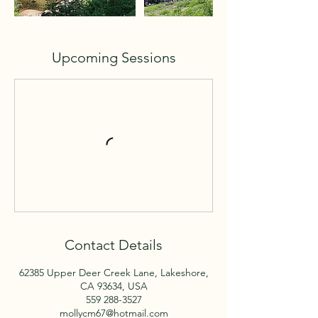
Upcoming Sessions
Contact Details
62385 Upper Deer Creek Lane, Lakeshore,
CA 93634, USA
559 288-3527
mollycm67@hotmail.com