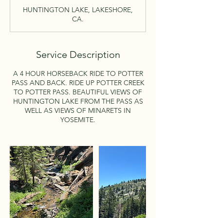
r
HUNTINGTON LAKE, LAKESHORE,
CA.
Service Description
A 4 HOUR HORSEBACK RIDE TO POTTER
PASS AND BACK. RIDE UP POTTER CREEK
TO POTTER PASS. BEAUTIFUL VIEWS OF
HUNTINGTON LAKE FROM THE PASS AS
WELL AS VIEWS OF MINARETS IN
YOSEMITE.