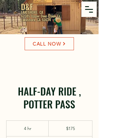
D&F
LAKESHORE, CA
62385 Upper Deer Creek Ln,
Lakeshore, CA 93634
CALL NOW
HALF-DAY RIDE ,
POTTER PASS
175
US
4 hr
4
$175
dollars
h