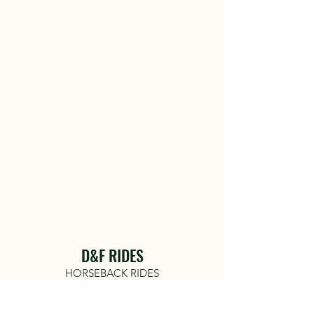
D&F RIDES
HORSEBACK RIDES
COME RIDE WITH US!