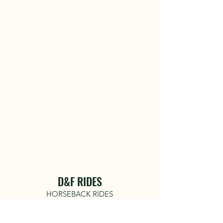
D&F RIDES
HORSEBACK RIDES
COME RIDE WITH US!