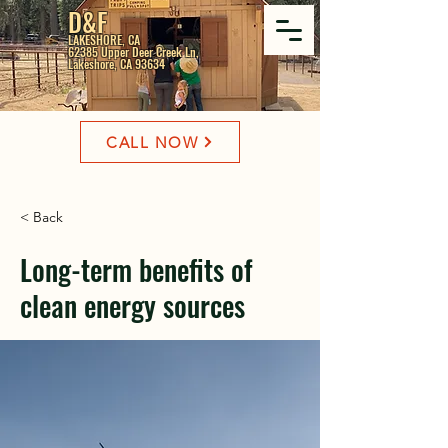
D&F
LAKESHORE, CA
62385 Upper Deer Creek Ln,
Lakeshore, CA 93634
CALL NOW
< Back
Long-term benefits of
clean energy sources