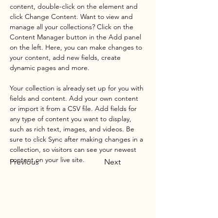
content, double-click on the element and 
click Change Content. Want to view and 
manage all your collections? Click on the 
Content Manager button in the Add panel 
on the left. Here, you can make changes to 
your content, add new fields, create 
dynamic pages and more.
Your collection is already set up for you with 
fields and content. Add your own content 
or import it from a CSV file. Add fields for 
any type of content you want to display, 
such as rich text, images, and videos. Be 
sure to click Sync after making changes in a 
collection, so visitors can see your newest 
content on your live site. 
Previous
Next