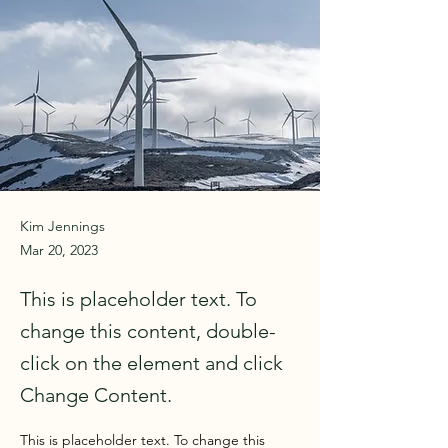
Kim Jennings
Mar 20, 2023
This is placeholder text. To
change this content, double-
click on the element and click
Change Content.
This is placeholder text. To change this 