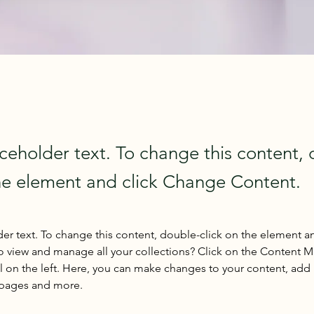
aceholder text. To change this content,
the element and click Change Content.
der text. To change this content, double-click on the element a
o view and manage all your collections? Click on the Content 
 on the left. Here, you can make changes to your content, add 
 pages and more.