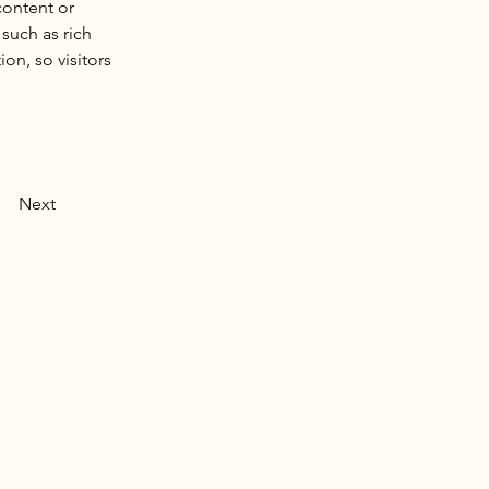
content or 
such as rich 
on, so visitors 
Next