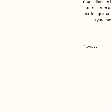
Your collection 
import it from a
text, images, an
can see your new
Previous