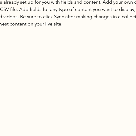
is already set up for you with fields and content. Add your own 
 CSV file. Add fields for any type of content you want to display, 
d videos. Be sure to click Sync after making changes in a collecti
est content on your live site. 