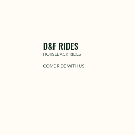
D&F RIDES
HORSEBACK RIDES
COME RIDE WITH US!