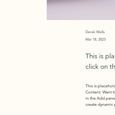
Derek Wells
Mar 18, 2023
This is pl
click on 
This is placehol
Content. Want t
in the Add panel
create dynamic