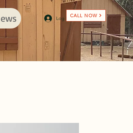
ews
CALL NOW
Log In