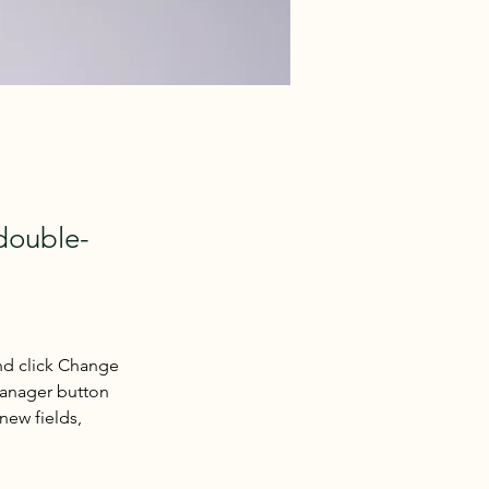
 double-
nd click Change 
Manager button 
new fields, 