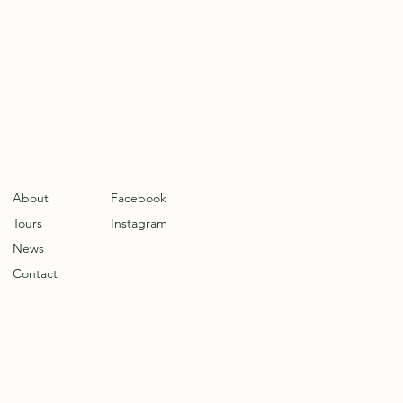
About
Facebook
Tours
Instagram
News
Contact