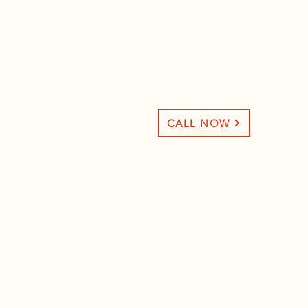
CALL NOW