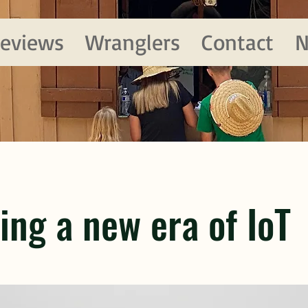
eviews
Wranglers
Contact
N
ing a new era of IoT