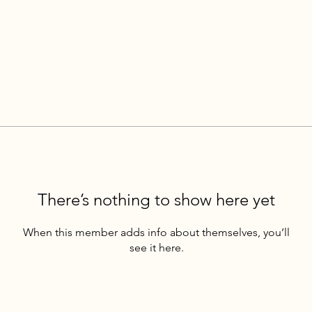
There’s nothing to show here yet
When this member adds info about themselves, you’ll
see it here.