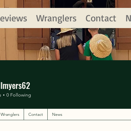
eviews
Wranglers
Contact
N
llmyers62
yers62
s
0
Following
Wranglers
Contact
News