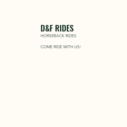
D&F RIDES
HORSEBACK RIDES
COME RIDE WITH US!