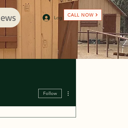
ews
CALL NOW
Log In
More actions
Follow