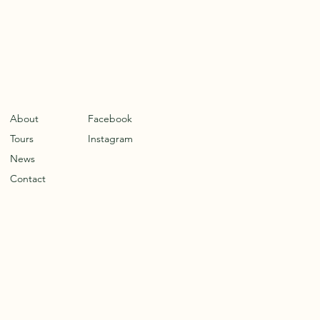
About
Facebook
Tours
Instagram
News
Contact