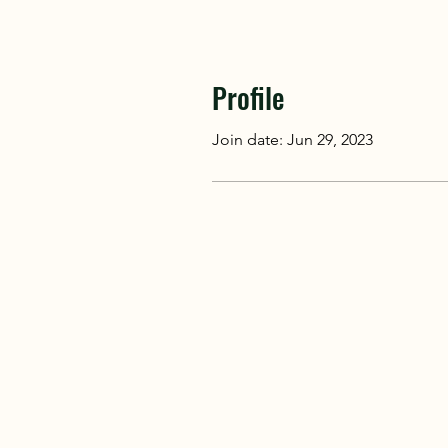
Profile
Join date: Jun 29, 2023