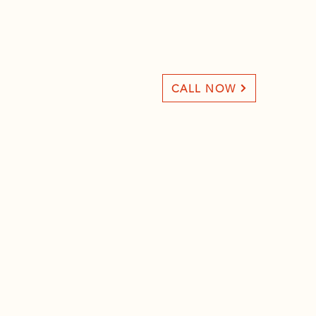
CALL NOW